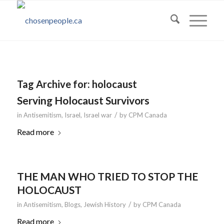
Tag Archive for:
holocaust
Serving Holocaust Survivors
/
in
Antisemitism
,
Israel
,
Israel war
by
CPM Canada
Read more
THE MAN WHO TRIED TO STOP THE
HOLOCAUST
/
in
Antisemitism
,
Blogs
,
Jewish History
by
CPM Canada
Read more