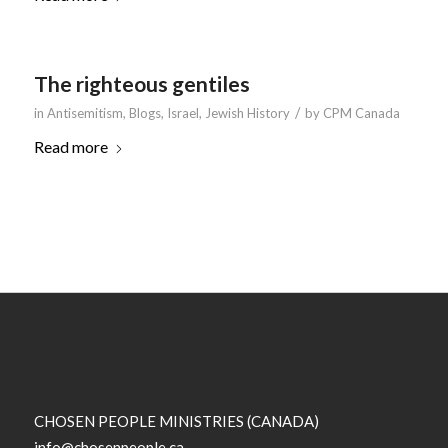
The righteous gentiles
/
in
Antisemitism
,
Blogs
,
Israel
,
Jewish History
by
CPM Canada
Read more
CHOSEN PEOPLE MINISTRIES (CANADA)
info@chosenpeople.ca