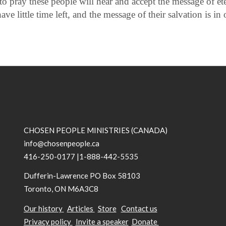
to pray these people will hear and accept the message of eter
ve little time left, and the message of their salvation is in
CHOSEN PEOPLE MINISTRIES (CANADA)
info@chosenpeople.ca
416-250-0177 |1-888-442-5535
Dufferin-Lawrence PO Box 58103
Toronto, ON M6A3C8
Our history
Articles
Store
Contact us
Privacy policy
Invite a speaker
Donate