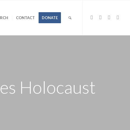
URCH
CONTACT
DONATE
ves Holocaust
l