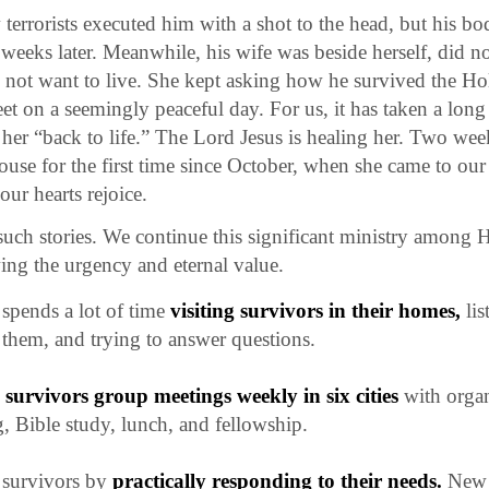
errorists executed him with a shot to the head, but his b
weeks later. Meanwhile, his wife was beside herself, did no
 not want to live. She kept asking how he survived the Ho
reet on a seemingly peaceful day. For us, it has taken a lo
 her “back to life.” The Lord Jesus is healing her. Two wee
 house for the first time since October, when she came to ou
ur hearts rejoice.
uch stories. We continue this significant ministry among 
ing the urgency and eternal value.
spends a lot of time
visiting survivors in their homes,
lis
them, and trying to answer questions.
e
survivors group meetings weekly in six cities
with orga
 Bible study, lunch, and fellowship.
 survivors by
practically responding to their needs.
New 