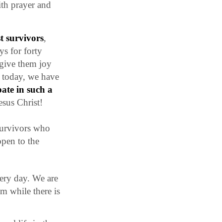
ith prayer and
t survivors
,
ys for forty
 give them joy
d today, we have
ate in such a
esus Christ!
 survivors who
open to the
very day. We are
m while there is