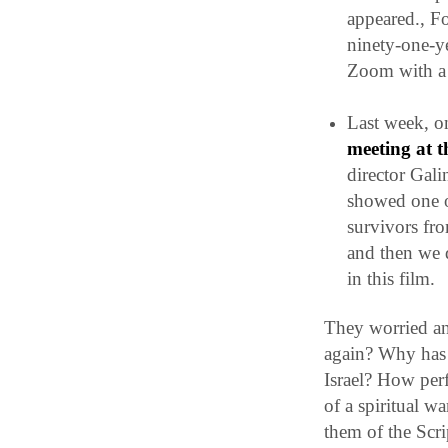
appeared., Fo
ninety-one-y
Zoom with a 
Last week, 
meeting at 
director Gali
showed one 
survivors fro
and then we d
in this film.
They worried an
again? Why has 
Israel?
How perfe
of a spiritual w
them of the Scri