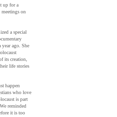
t up for a
d meetings on
ized a special
ocumentary
a year ago. She
Holocaust
 its creation,
ir life stories
ust happen
istians who love
locaust is part
. We reminded
ore it is too