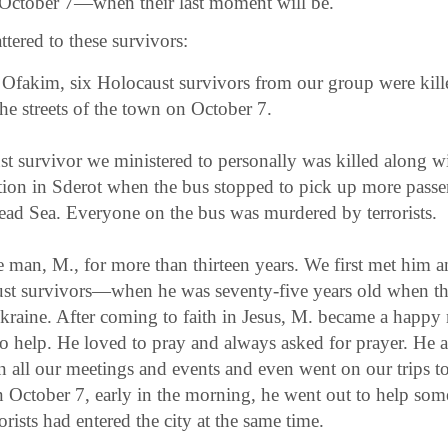
e October 7—when their last moment will be.
tered to these survivors:
of Ofakim, six Holocaust survivors from our group were ki
 the streets of the town on October 7.
t survivor we ministered to personally was killed along wi
ation in Sderot when the bus stopped to pick up more passe
ead Sea. Everyone on the bus was murdered by terrorists.
man, M., for more than thirteen years. We first met him 
st survivors—when he was seventy-five years old when t
Ukraine. After coming to faith in Jesus, M. became a happ
o help. He loved to pray and always asked for prayer. He a
in all our meetings and events and even went on our trips 
October 7, early in the morning, he went out to help s
rists had entered the city at the same time.