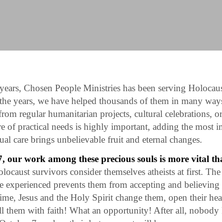
years, Chosen People Ministries has been serving Holocaus
 the years, we have helped thousands of them in many way
 from regular humanitarian projects, cultural celebrations, or
e of practical needs is highly important, adding the most 
tual care brings unbelievable fruit and eternal changes.
, our work among these precious souls is more vital th
locaust survivors consider themselves atheists at first. The 
e experienced prevents them from accepting and believing
me, Jesus and the Holy Spirit change them, open their hear
fill them with faith! What an opportunity! After all, nobo