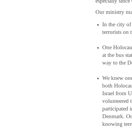
especially sinc
Our ministry mat
In the city 
terrorists on
One Holocaus
at the bus st
way to the D
We knew one 
both Holocau
Israel from 
volunteered t
participated 
Denmark. On 
knowing terro