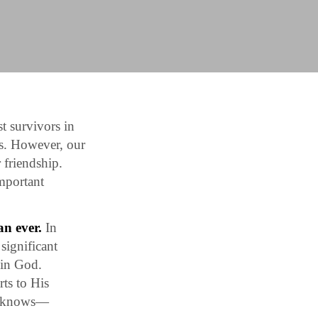
t survivors in
s. However, our
 friendship.
important
an ever.
In
significant
 in God.
ts to His
dy knows—