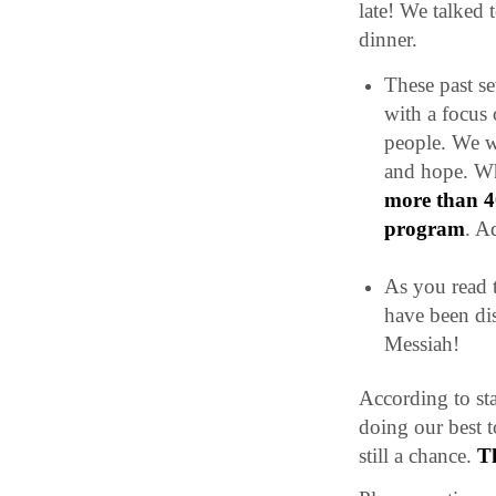
late! We talked 
dinner.
These past s
with a focus 
people. We wa
and hope. Wh
more than 40
program
. A
As you read t
have been di
Messiah!
According to sta
doing our best 
still a chance.
T