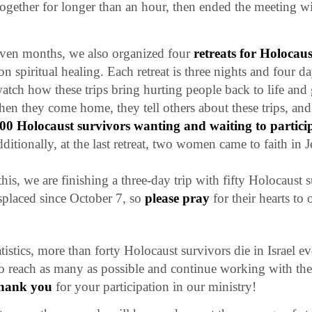
together for longer than an hour, then ended the meeting w
even months, we also organized four
retreats for Holocaus
on spiritual healing. Each retreat is three nights and four da
tch how these trips bring hurting people back to life and
en they come home, they tell others about these trips, an
0 Holocaust survivors wanting and waiting to particip
dditionally, at the last retreat, two women came to faith in J
his, we are finishing a three-day trip with fifty Holocaust
splaced since October 7, so
please pray
for their hearts to 
tistics, more than forty Holocaust survivors die in Israel e
to reach as many as possible and continue working with the
hank you
for your participation in our ministry!