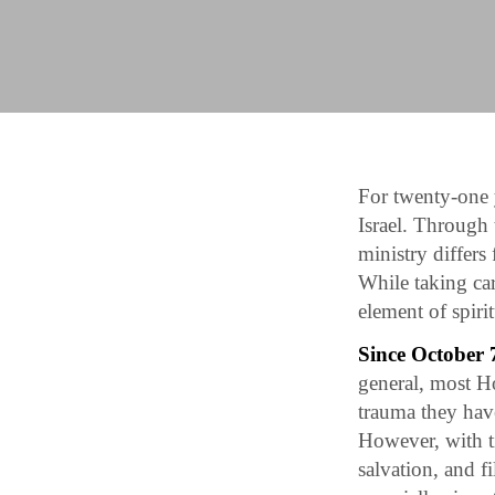
For twenty-one 
Israel. Through
ministry differs
While taking car
element of spiri
Since October 7
general, most Ho
trauma they hav
However, with ti
salvation, and 