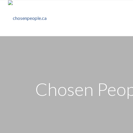
Chosen Peopl