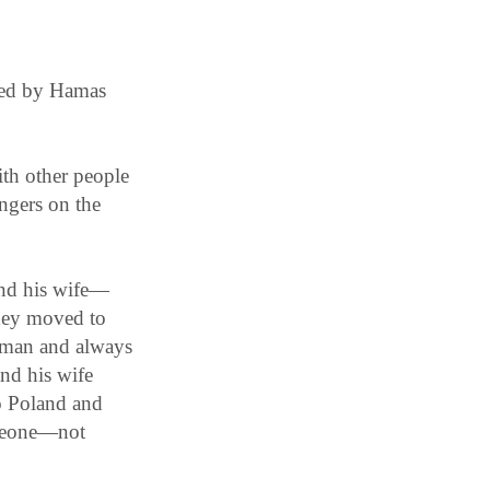
lled by Hamas
th other people
ngers on the
and his wife—
hey moved to
y man and always
nd his wife
to Poland and
omeone—not