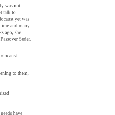
ody was not
t talk to
locaust yet was
ng time and many
ks ago, she
r Passover Seder.
Holocaust
tening to them,
nized
needs have