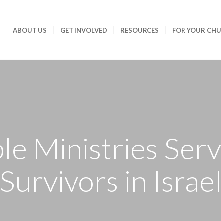
ABOUT US
GET INVOLVED
RESOURCES
FOR YOUR CH
e Ministries Ser
Survivors in Israe