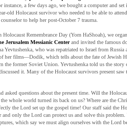
r instance, a few days ago, we bought a computer and set i
ear-old Holocaust survivor who needed to be able to atten
counselor to help her post-October 7 trauma.
on Holocaust Remembrance Day (
Yom HaShoah
), we organ
the Jerusalem Messianic Center
and invited the famous d
na Yevtushenka, who was repatriated to Israel from Russia 
of her films—
Dodik
, which tells about the fate of Jewish 
m the former Soviet Union. Yevtushenka told us the story of
iscussed it. Many of the Holocaust survivors present saw the
d asked questions about the present time. Will the Holoca
the whole world turned its back on us? Where are the Chr
ctly the Lord set up the gospel time!
Our staff said the Ho
ar and only the Lord can protect us and solve this problem
ptures, which say we must align ourselves with the Lord bef