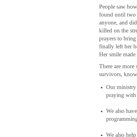
People saw how t
found until two 
anyone, and did
killed on the st
prayers to bring
finally left her
Her smile made o
There are more s
survivors, know
Our ministry 
praying with 
We also hav
programming,
We also help