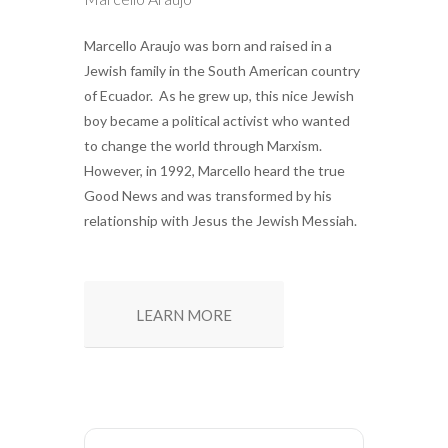
Marcello Araujo was born and raised in a
Jewish family in the South American country
of Ecuador. As he grew up, this nice Jewish
boy became a political activist who wanted
to change the world through Marxism.
However, in 1992, Marcello heard the true
Good News and was transformed by his
relationship with Jesus the Jewish Messiah.
LEARN MORE