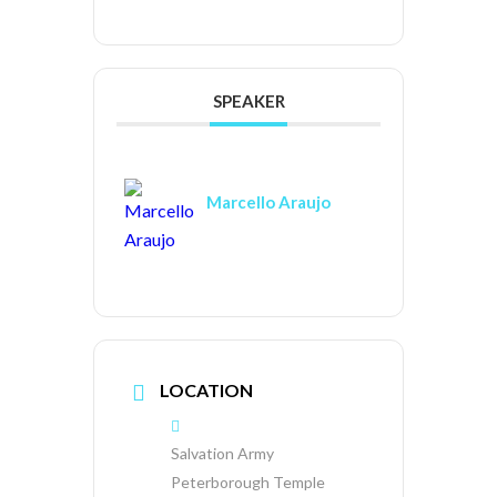
SPEAKER
Marcello Araujo
LOCATION
Salvation Army
Peterborough Temple