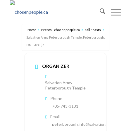
Home
Events - chosenpeople.ca
Fall Feasts
Salvation Army Peterborough Temple, Peterborough,
ON – Araujo
ORGANIZER
Salvation Army
Peterborough Temple
Phone
705-743-3131
Email
peterborough.info@salvationarmy.ca