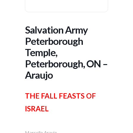
Salvation Army
Peterborough
Temple,
Peterborough, ON –
Araujo
THE FALL FEASTS OF
ISRAEL
Marcello Araujo