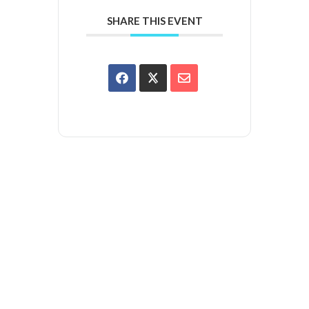
SHARE THIS EVENT