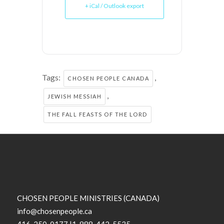
+ iCal / Outlook export
Tags:
,
CHOSEN PEOPLE CANADA
,
JEWISH MESSIAH
THE FALL FEASTS OF THE LORD
CHOSEN PEOPLE MINISTRIES (CANADA)
info@chosenpeople.ca
416-250-0177 |1-888-442-5535