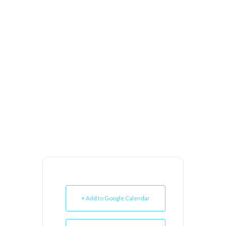
+ Add to Google Calendar