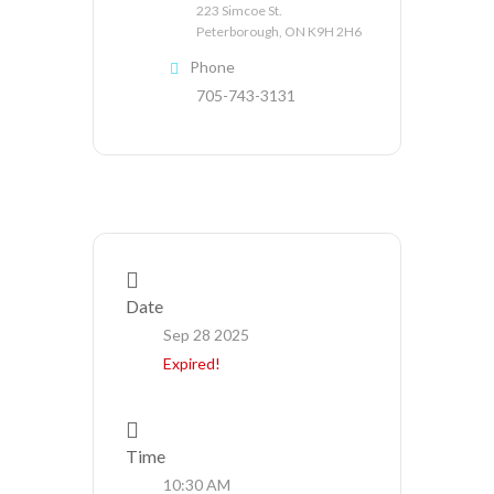
223 Simcoe St.
Peterborough, ON K9H 2H6
Phone
705-743-3131
Date
Sep 28 2025
Expired!
Time
10:30 AM