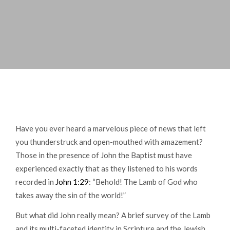
Have you ever heard a marvelous piece of news that left
you thunderstruck and open-mouthed with amazement?
Those in the presence of John the Baptist must have
experienced exactly that as they listened to his words
recorded in
John 1:29
: “Behold! The Lamb of God who
takes away the sin of the world!”
But what did John really mean? A brief survey of the Lamb
and its multi-faceted identity in Scripture and the Jewish