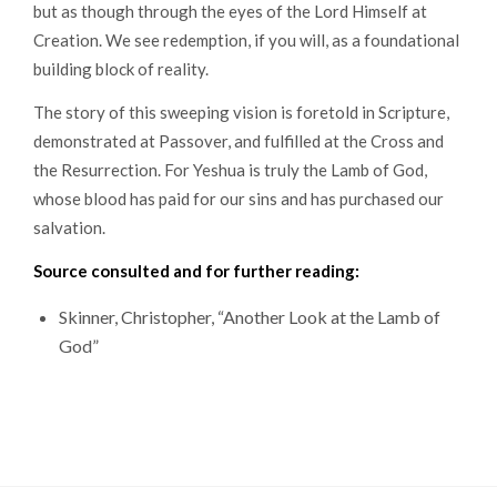
but as though through the eyes of the Lord Himself at
Creation. We see redemption, if you will, as a foundational
building block of reality.
The story of this sweeping vision is foretold in Scripture,
demonstrated at Passover, and fulfilled at the Cross and
the Resurrection. For Yeshua is truly the Lamb of God,
whose blood has paid for our sins and has purchased our
salvation.
Source consulted and for further reading:
Skinner, Christopher, “Another Look at the Lamb of
God”