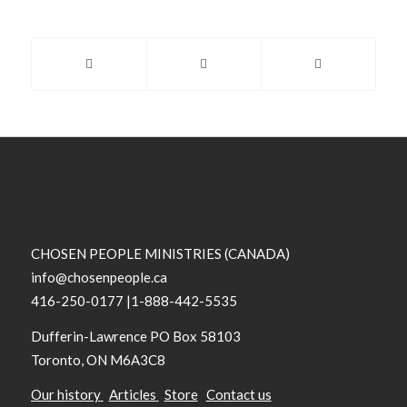
CHOSEN PEOPLE MINISTRIES (CANADA)
info@chosenpeople.ca
416-250-0177 |1-888-442-5535
Dufferin-Lawrence PO Box 58103
Toronto, ON M6A3C8
Our history
Articles
Store
Contact us