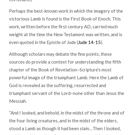
Perhaps the best-known work in which the imagery of the
victorious Lamb is found is the First Book of Enoch. This
work, written before the first century AD, carried much
weight at the time the New Testament was written, and is
even quoted in the Epistle of Jude (
Jude 14-15
).
Although scholars may debate the fine points, these
sources do provide a context for understanding the fifth
chapter of the Book of Revelation–Scripture’s most
powerful image of the triumphant Lamb. Here the Lamb of
God is revealed as the suffering, resurrected and
triumphant servant of the Lord–none other than Jesus the
Messiah.
“And I looked, and behold, in the midst of the throne and of
the four living creatures, and in the midst of the elders,
stood a Lamb as though it had been slain…Then I looked,