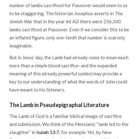
number of lambs sacrificed for Passover would seem to us
to be staggering. The historian Josephus asserts in The
Jewish War that in the year 66 AD there were 256,500
lambs sacrificed at Passover. Even if we consider this to be
an inflated figure, only one-tenth that number is scarcely
imaginable.
But in Jesus’ day, the Lamb had already come to mean much
more than a simple blood sacrifice–and the expanded
meaning of this already powerful symbol may provide a
key to our understanding of what the words of John could
have meant to his listeners.
The Lamb in Pseudepigraphal Literature
The Lamb of God is a familiar biblical image of sacrifice
and submission. We think of the Messianic “lamb led to the
slaughter” in
Isaiah 53:7
, for example. Yet, by New