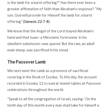
is the lamb for a burnt offering?” Has there ever been a
greater affirmation of faith than Abraham’s response? “My
son, God will provide for Himself the lamb for a burnt
offering” (
Genesis 22:7-8
).
We know that the Angel of the Lord stayed Abraham’s
hand and that Isaac–a Messianic forerunner in his
obedient submission–was spared. But the ram, an adult
male sheep, was sacrificed in his stead.
The Passover Lamb
We next meet the Lamb as a presence of sacrificial
covering in the Book of Exodus. To this day, the account
recorded in Exodus 12 is read at Jewish tables at Passover
celebrations throughout the world.
“Speak to all the congregation of Israel, saying: ‘On the
tenth day of this month every man shall take for himself a