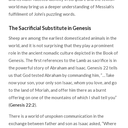
world may bring us a deeper understanding of Messiah’s
fulfillment of John’s puzzling words.
The Sacrificial Substitute in Genesis
Sheep are among the earliest domesticated animals in the
world, and it is not surprising that they play a prominent
role in the ancient nomadic culture depicted in the Book of
Genesis. The first references to the Lamb as sacrifice is in
the powerful story of Abraham and Isaac. Genesis 22 tells
us that God tested Abraham by commanding him, “…Take
now your son, your only son Isaac, whom you love, and go
to the land of Moriah, and offer him there as a burnt
offering on one of the mountains of which I shall tell you”
(
Genesis 22:2
).
There is a world of unspoken communication in the
exchange between father and son as Isaac asked, “Where