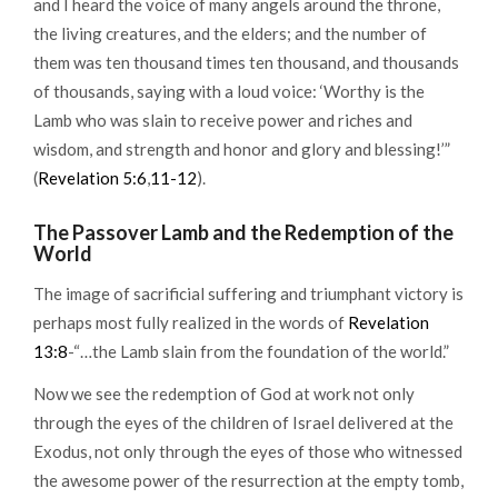
and I heard the voice of many angels around the throne,
the living creatures, and the elders; and the number of
them was ten thousand times ten thousand, and thousands
of thousands, saying with a loud voice: ‘Worthy is the
Lamb who was slain to receive power and riches and
wisdom, and strength and honor and glory and blessing!’”
(
Revelation 5:6
,
11-12
).
The Passover Lamb and the Redemption of the
World
The image of sacrificial suffering and triumphant victory is
perhaps most fully realized in the words of
Revelation
13:8
-“…the Lamb slain from the foundation of the world.”
Now we see the redemption of God at work not only
through the eyes of the children of Israel delivered at the
Exodus, not only through the eyes of those who witnessed
the awesome power of the resurrection at the empty tomb,