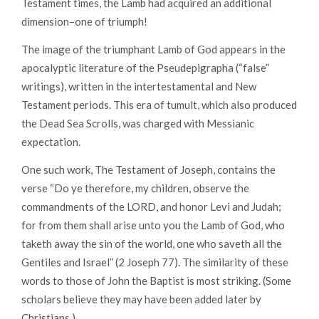
Testament times, the Lamb had acquired an additional
dimension–one of triumph!
The image of the triumphant Lamb of God appears in the
apocalyptic literature of the Pseudepigrapha (“false”
writings), written in the intertestamental and New
Testament periods. This era of tumult, which also produced
the Dead Sea Scrolls, was charged with Messianic
expectation.
One such work, The Testament of Joseph, contains the
verse “Do ye therefore, my children, observe the
commandments of the LORD, and honor Levi and Judah;
for from them shall arise unto you the Lamb of God, who
taketh away the sin of the world, one who saveth all the
Gentiles and Israel” (2 Joseph 77). The similarity of these
words to those of John the Baptist is most striking. (Some
scholars believe they may have been added later by
Christians.)