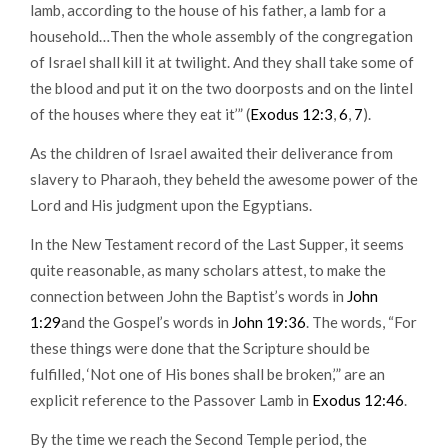
lamb, according to the house of his father, a lamb for a
household…Then the whole assembly of the congregation
of Israel shall kill it at twilight. And they shall take some of
the blood and put it on the two doorposts and on the lintel
of the houses where they eat it’” (
Exodus 12:3
,
6
,
7
).
As the children of Israel awaited their deliverance from
slavery to Pharaoh, they beheld the awesome power of the
Lord and His judgment upon the Egyptians.
In the New Testament record of the Last Supper, it seems
quite reasonable, as many scholars attest, to make the
connection between John the Baptist’s words in
John
1:29
and the Gospel’s words in
John 19:36
. The words, “For
these things were done that the Scripture should be
fulfilled, ‘Not one of His bones shall be broken,’” are an
explicit reference to the Passover Lamb in
Exodus 12:46
.
By the time we reach the Second Temple period, the