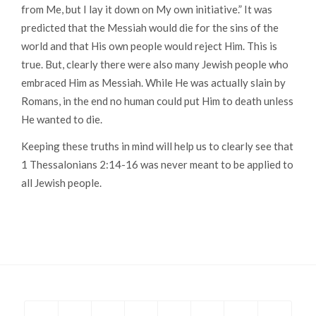
from Me, but I lay it down on My own initiative.”
It was
predicted that the Messiah would die for the sins of the
world and that His own people would reject Him. This is
true. But, clearly there were also many Jewish people who
embraced Him as Messiah. While He was actually slain by
Romans, in the end no human could put Him to death unless
He wanted to die.
Keeping these truths in mind will help us to clearly see that
1 Thessalonians 2:14-16 was never meant to be applied to
all Jewish people.