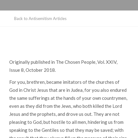
Back to Antisemitism Articles
Originally published in
The Chosen People
, Vol. XXIV,
Issue 8, October 2018.
For you, brethren, became imitators of the churches of
God in Christ Jesus that are in Judea, for you also endured
the same sufferings at the hands of your own countrymen,
even as they did from the Jews, who both killed the Lord
Jesus and the prophets, and drove us out. They are not
pleasing to God, but hostile to all men, hindering us from
speaking to the Gentiles so that they may be saved; with
the result that they always fill up the measure of their sins.