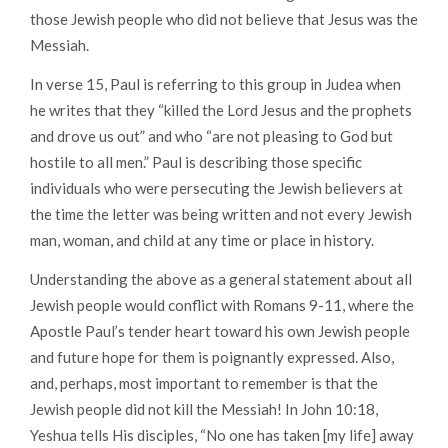
those Jewish people who did not believe that Jesus was the
Messiah.
In verse 15, Paul is referring to this group in Judea when
he writes that they
“killed the Lord Jesus and the prophets
and drove us out”
and who
“are not pleasing to God but
hostile to all men.”
Paul is describing those specific
individuals who were persecuting the Jewish believers at
the time the letter was being written and not every Jewish
man, woman, and child at any time or place in history.
Understanding the above as a general statement about all
Jewish people would conflict with Romans 9-11, where the
Apostle Paul’s tender heart toward his own Jewish people
and future hope for them is poignantly expressed. Also,
and, perhaps, most important to remember is that the
Jewish people did not kill the Messiah! In John 10:18,
Yeshua tells His disciples
, “No one has taken [my life] away