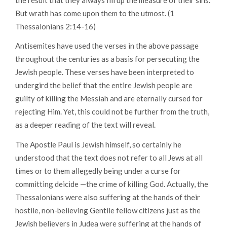
But wrath has come upon them to the utmost.
(1
Thessalonians 2:14-16)
Antisemites have used the verses in the above passage
throughout the centuries as a basis for persecuting the
Jewish people. These verses have been interpreted to
undergird the belief that the entire Jewish people are
guilty of killing the Messiah and are eternally cursed for
rejecting Him. Yet, this could not be further from the truth,
as a deeper reading of the text will reveal.
The Apostle Paul is Jewish himself, so certainly he
understood that the text does not refer to all Jews at all
times or to them allegedly being under a curse for
committing deicide —the crime of killing God. Actually, the
Thessalonians were also suffering at the hands of their
hostile, non-believing Gentile fellow citizens just as the
Jewish believers in Judea were suffering at the hands of