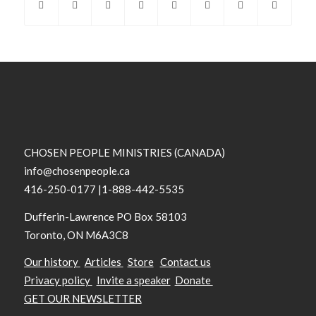
CHOSEN PEOPLE MINISTRIES (CANADA)
info@chosenpeople.ca
416-250-0177 |1-888-442-5535
Dufferin-Lawrence PO Box 58103
Toronto, ON M6A3C8
Our history
Articles
Store
Contact us
Privacy policy
Invite a speaker
Donate
GET OUR NEWSLETTER