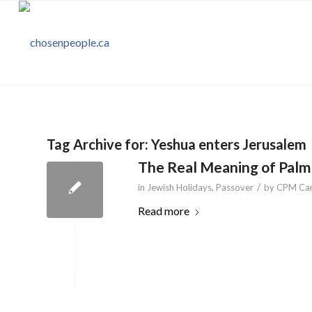
Tag Archive for:
Yeshua enters Jerusalem
The Real Meaning of Palm
/
in
Jewish Holidays
,
Passover
by
CPM Ca
Read more