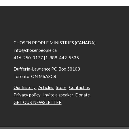
CHOSEN PEOPLE MINISTRIES (CANADA)
info@chosenpeople.ca
416-250-0177 |1-888-442-5535
Dufferin-Lawrence PO Box 58103
Toronto, ON M6A3C8
Our history
Articles
Store
Contact us
Privacy policy
Invite a speaker
Donate
GET OUR NEWSLETTER