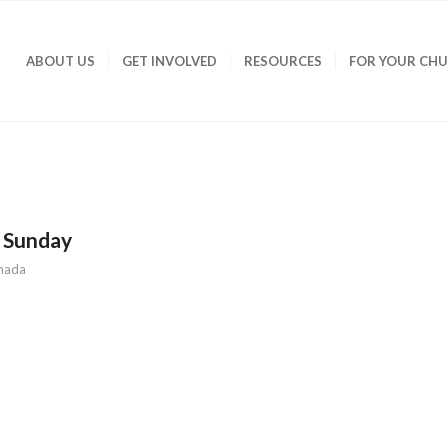
ABOUT US
GET INVOLVED
RESOURCES
FOR YOUR CH
 Sunday
nada