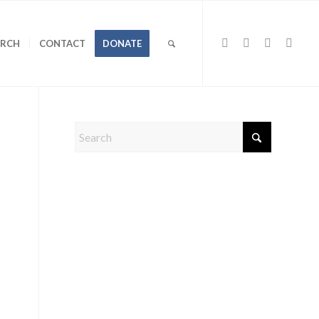
URCH
CONTACT
DONATE