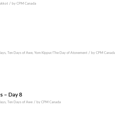
/
ukkot
by
CPM Canada
/
days
,
Ten Days of Awe
,
Yom Kippur/The Day of Atonement
by
CPM Canad
s – Day 8
/
days
,
Ten Days of Awe
by
CPM Canada