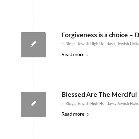
Forgiveness is a choice – 
in
Blogs
,
Jewish High Holidays
,
Jewish Holi
Read more
Blessed Are The Merciful 
in
Blogs
,
Jewish High Holidays
,
Jewish Holi
Read more