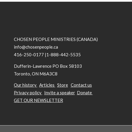
CHOSEN PEOPLE MINISTRIES (CANADA)
info@chosenpeople.ca
416-250-0177 |1-888-442-5535
Dufferin-Lawrence PO Box 58103
Toronto, ON M6A3C8
Our history
Articles
Store
Contact us
Privacy policy
Invite a speaker
Donate
GET OUR NEWSLETTER