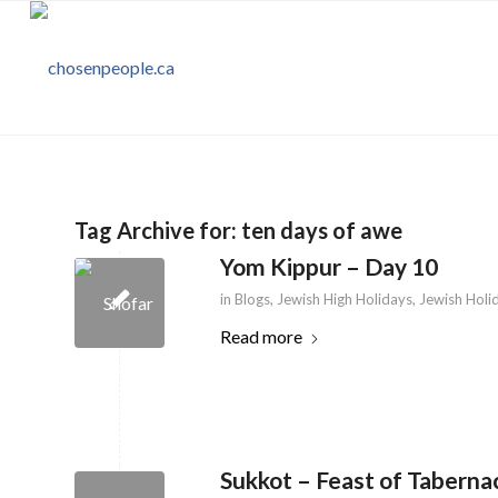
Tag Archive for:
ten days of awe
Yom Kippur – Day 10
in
Blogs
,
Jewish High Holidays
,
Jewish Holi
Read more
Sukkot – Feast of Taberna