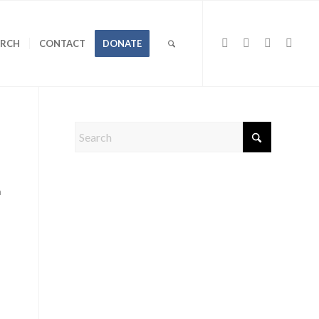
URCH
CONTACT
DONATE
a