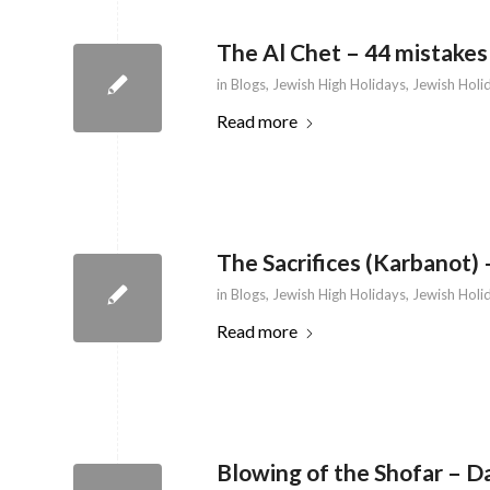
The Al Chet – 44 mistakes
in
Blogs
,
Jewish High Holidays
,
Jewish Holi
Read more
The Sacrifices (Karbanot) 
in
Blogs
,
Jewish High Holidays
,
Jewish Holi
Read more
Blowing of the Shofar – D