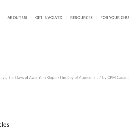
ABOUT US
GET INVOLVED
RESOURCES
FOR YOUR CH
/
days
,
Ten Days of Awe
,
Yom Kippur/The Day of Atonement
by
CPM Canad
cles