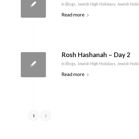
in
Blogs
,
Jewish High Holidays
,
Jewish Holi
Read more
Rosh Hashanah – Day 2
in
Blogs
,
Jewish High Holidays
,
Jewish Holi
Read more
1
2