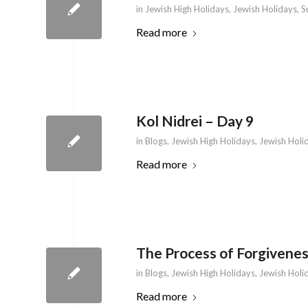
in
Jewish High Holidays
,
Jewish Holidays
,
S
Read more
Kol Nidrei – Day 9
in
Blogs
,
Jewish High Holidays
,
Jewish Holi
Read more
The Process of Forgivenes
in
Blogs
,
Jewish High Holidays
,
Jewish Holi
Read more