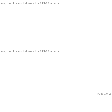
/
days
,
Ten Days of Awe
by
CPM Canada
/
days
,
Ten Days of Awe
by
CPM Canada
Page 1 of 2