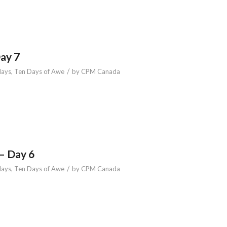
Day 7
/
days
,
Ten Days of Awe
by
CPM Canada
– Day 6
/
days
,
Ten Days of Awe
by
CPM Canada