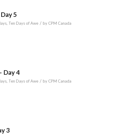
 Day 5
/
days
,
Ten Days of Awe
by
CPM Canada
– Day 4
/
days
,
Ten Days of Awe
by
CPM Canada
ay 3