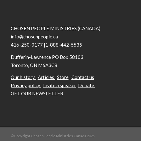
CHOSEN PEOPLE MINISTRIES (CANADA)
info@chosenpeople.ca
416-250-0177 |1-888-442-5535
Dufferin-Lawrence PO Box 58103
Toronto, ON M6A3C8
Our history
Articles
Store
Contact us
Privacy policy
Invite a speaker
Donate
GET OUR NEWSLETTER
© Copyright Chosen People Ministries Canada 2026