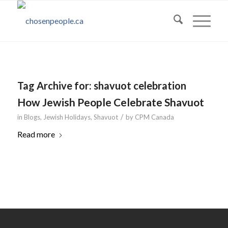
Tag Archive for:
shavuot celebration
How Jewish People Celebrate Shavuot
/
in
Blogs
,
Jewish Holidays
,
Shavuot
by
CPM Canada
Read more