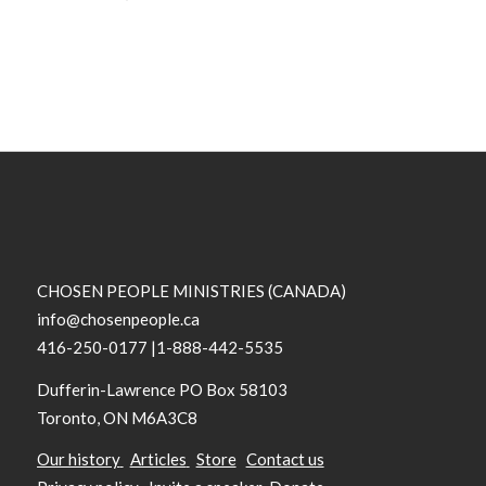
CHOSEN PEOPLE MINISTRIES (CANADA)
info@chosenpeople.ca
416-250-0177 |1-888-442-5535
Dufferin-Lawrence PO Box 58103
Toronto, ON M6A3C8
Our history
Articles
Store
Contact us