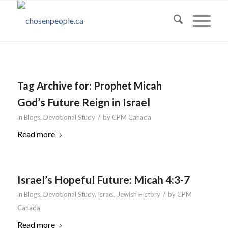
Tag Archive for:
Prophet Micah
God’s Future Reign in Israel
/
in
Blogs
,
Devotional Study
by
CPM Canada
Read more
Israel’s Hopeful Future: Micah 4:3-7
/
in
Blogs
,
Devotional Study
,
Israel
,
Jewish History
by
CPM
Canada
Read more