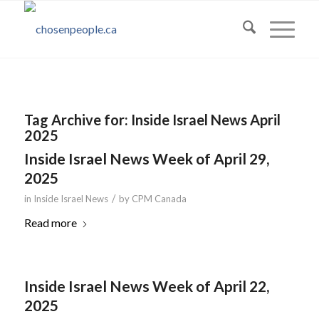
Tag Archive for:
Inside Israel News April
2025
Inside Israel News Week of April 29,
2025
/
in
Inside Israel News
by
CPM Canada
Read more
Inside Israel News Week of April 22,
2025