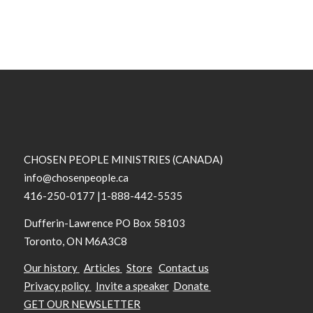
CHOSEN PEOPLE MINISTRIES (CANADA)
info@chosenpeople.ca
416-250-0177 |1-888-442-5535
Dufferin-Lawrence PO Box 58103
Toronto, ON M6A3C8
Our history
Articles
Store
Contact us
Privacy policy
Invite a speaker
Donate
GET OUR NEWSLETTER