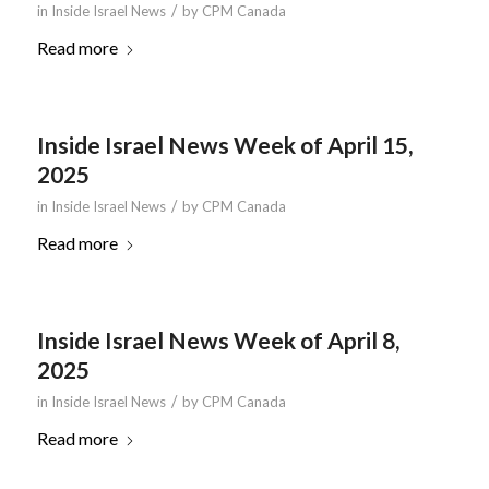
/
in
Inside Israel News
by
CPM Canada
Read more
Inside Israel News Week of April 15,
2025
/
in
Inside Israel News
by
CPM Canada
Read more
Inside Israel News Week of April 8,
2025
/
in
Inside Israel News
by
CPM Canada
Read more