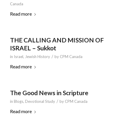
Canada
Read more
THE CALLING AND MISSION OF
ISRAEL – Sukkot
/
in
Israel
,
Jewish History
by
CPM Canada
Read more
The Good News in Scripture
/
in
Blogs
,
Devotional Study
by
CPM Canada
Read more