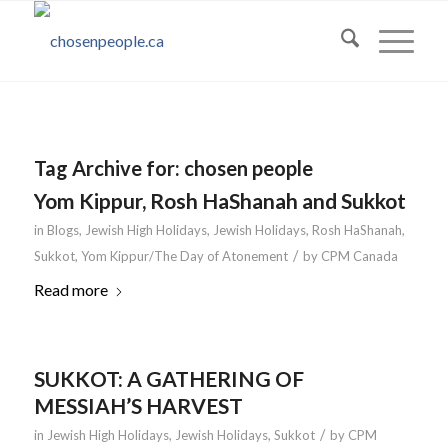
Tag Archive for:
chosen people
Yom Kippur, Rosh HaShanah and Sukkot
in
Blogs
,
Jewish High Holidays
,
Jewish Holidays
,
Rosh HaShanah
,
/
Sukkot
,
Yom Kippur/The Day of Atonement
by
CPM Canada
Read more
SUKKOT: A GATHERING OF
MESSIAH’S HARVEST
/
in
Jewish High Holidays
,
Jewish Holidays
,
Sukkot
by
CPM