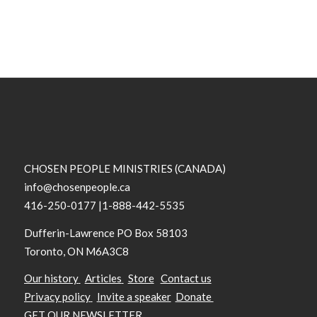
CHOSEN PEOPLE MINISTRIES (CANADA)
info@chosenpeople.ca
416-250-0177 |1-888-442-5535
Dufferin-Lawrence PO Box 58103
Toronto, ON M6A3C8
Our history
Articles
Store
Contact us
Privacy policy
Invite a speaker
Donate
GET OUR NEWSLETTER