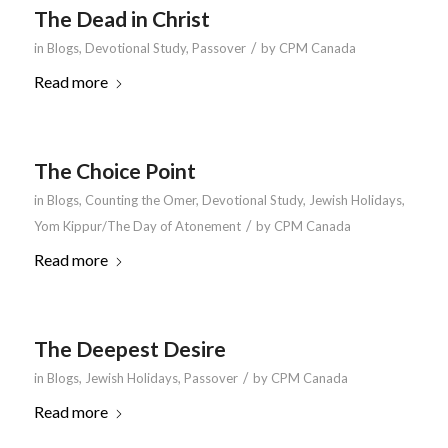
The Dead in Christ
/
in
Blogs
,
Devotional Study
,
Passover
by
CPM Canada
Read more
The Choice Point
in
Blogs
,
Counting the Omer
,
Devotional Study
,
Jewish Holidays
,
/
Yom Kippur/The Day of Atonement
by
CPM Canada
Read more
The Deepest Desire
/
in
Blogs
,
Jewish Holidays
,
Passover
by
CPM Canada
Read more