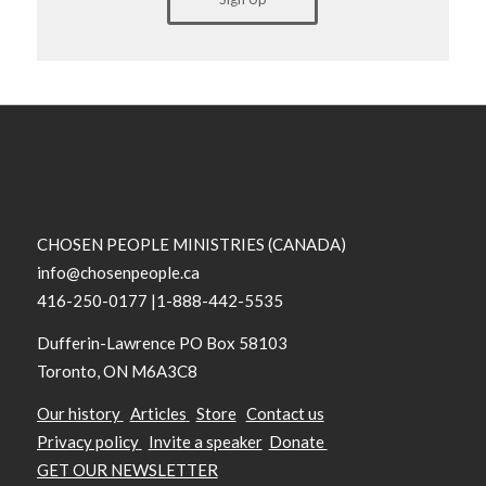
CHOSEN PEOPLE MINISTRIES (CANADA)
info@chosenpeople.ca
416-250-0177 |1-888-442-5535
Dufferin-Lawrence PO Box 58103
Toronto, ON M6A3C8
Our history
Articles
Store
Contact us
Privacy policy
Invite a speaker
Donate
GET OUR NEWSLETTER