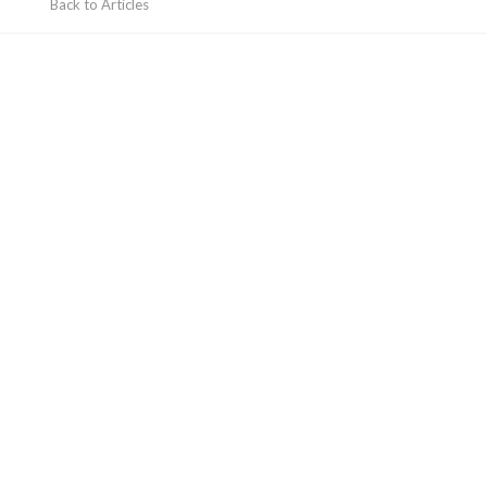
Back to Articles