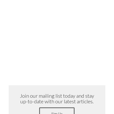
Join our mailing list today and stay
up-to-date with our latest articles.
Sign Up