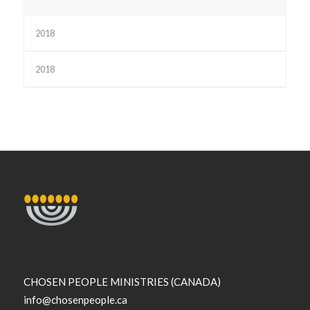
2018
2018
CHOSEN PEOPLE MINISTRIES (CANADA)
info@chosenpeople.ca