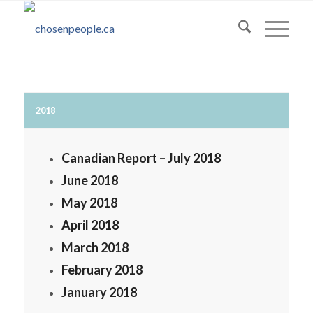
2018
Canadian Report – July 2018
June 2018
May 2018
April 2018
March 2018
February 2018
January 2018