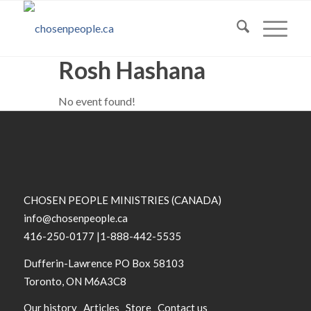
Rosh Hashana
No event found!
CHOSEN PEOPLE MINISTRIES (CANADA)
info@chosenpeople.ca
416-250-0177 |1-888-442-5535
Dufferin-Lawrence PO Box 58103
Toronto, ON M6A3C8
Our history
Articles
Store
Contact us