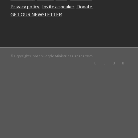
Privacy policy
Invite a speaker
Donate
GET OUR NEWSLETTER
© Copyright Chosen People Ministries Canada 2026