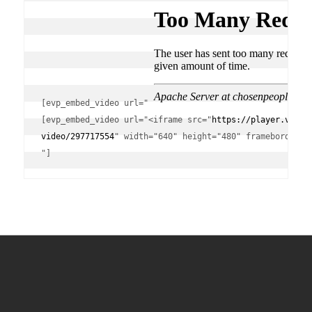
[evp_embed_video url="
[evp_embed_video url="<iframe src="
https://player.vimeo
video/297717554
" width="640" height="480" frameborder="0
"]