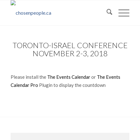
TORONTO-ISRAEL CONFERENCE
NOVEMBER 2-3, 2018
Please install the
The Events Calendar
or
The Events
Calendar Pro
Plugin to display the countdown