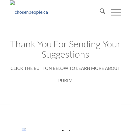
Thank You For Sending Your
Suggestions
CLICK THE BUTTON BELOW TO LEARN MORE ABOUT
PURIM