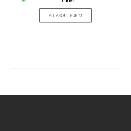
ALL ABOUT PURIM