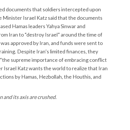
sed documents that soldiers intercepted upon
e Minister Israel Katz said that the documents
ased Hamas leaders Yahya Sinwar and
m Iran to “destroy Israel” around the time of
 was approved by Iran, and funds were sent to
raining. Despite Iran’s limited finances, they
“the supreme importance of embracing conflict
r Israel Katz wants the world to realize that Iran
l actions by Hamas, Hezbollah, the Houthis, and
n and its axis are crushed.