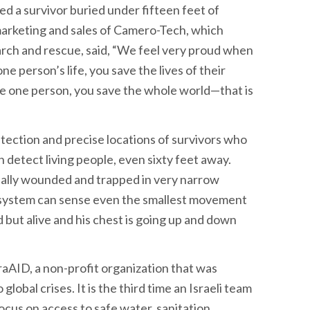
ed a survivor buried under fifteen feet of
 marketing and sales of Camero-Tech, which
rch and rescue, said, “We feel very proud when
 person’s life, you save the lives of their
e one person, you save the whole world—that is
tection and precise locations of survivors who
 detect living people, even sixty feet away.
ually wounded and trapped in very narrow
ur system can sense even the smallest movement
d but alive and his chest is going up and down
raAID, a non-profit organization that was
lobal crises. It is the third time an Israeli team
ocus on access to safe water, sanitation,