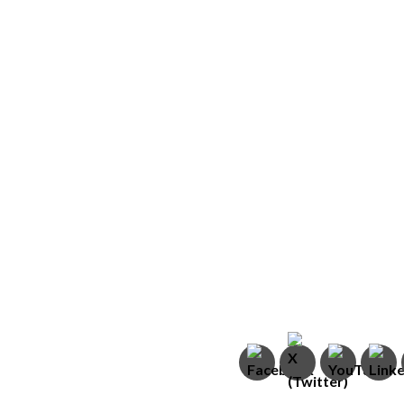
In This Week’s Is
s
Israeli Team Rescu
Myanmar
Ahead of Passove
Israel Releases P
Invasion
Renewed Love at 
Israel