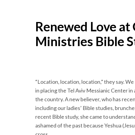
Renewed Love at
Ministries Bible S
“Location, location, location,” they say. W
in placing the Tel Aviv Messianic Center in
the country. A new believer, who has recentl
including our ladies’ Bible studies, brunch
recent Bible study, she came to understand
ashamed of the past because Yeshua (Jesu
cross.