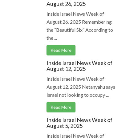
August 26, 2025
Inside Israel News Week of
August 26, 2025 Remembering
the “Beautiful Six” According to
the ...
Read More
Inside Israel News Week of
August 12, 2025
Inside Israel News Week of
August 12, 2025 Netanyahu says
Israel not looking to occupy ...
Read More
Inside Israel News Week of
August 5, 2025
Inside Israel News Week of