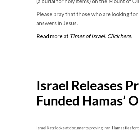
(a burial for holy items) on the Mount of Ol
Please pray that those who are looking for 
answers in Jesus.
Read more at
Times of Israel. Click here.
Israel Releases Pr
Funded Hamas’ Oc
Israel Katz looks at documents proving Iran-Hamas ties fo