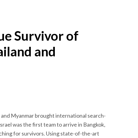
ue Survivor of
ailand and
d and Myanmar brought international search-
srael was the first team to arrive in Bangkok,
hing for survivors. Using state-of-the-art