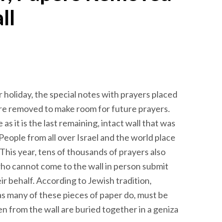
ll
oliday, the special notes with prayers placed
re removed to make room for future prayers.
as it is the last remaining, intact wall that was
People from all over Israel and the world place
This year, tens of thousands of prayers also
ho cannot come to the wall in person submit
ir behalf. According to Jewish tradition,
s many of these pieces of paper do, must be
en from the wall are buried together in a geniza