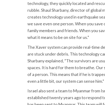
technology, they quickly located and rescu
rubble. Shaul Sharbany, director of global
creates technology used in earthquake sea
we save even one person. When you save one
family members and friends. When you sav
what it means to be on site for us.”
The Xaver system can provide real-time de
are stuck under debris. This technology can
Sharbany explained, “The survivors are us
spaces. It is hard for them to breathe. O
of a person. This means that if he is trappe
even a little bit, our system can sense him.”
Israel also sent a team to Myanmar from Is
established twenty years ago to respond to g
has been sent to Myanmar. This team will f