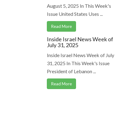
August 5, 2025 In This Week's
Issue United States Uses ...
Read More
Inside Israel News Week of
July 31, 2025
Inside Israel News Week of July
31, 2025 In This Week's Issue
President of Lebanon ...
Read More