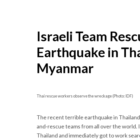
Israeli Team Resc
Earthquake in Th
Myanmar
Thai rescue workers observe the wreckage (Photo: IDF)
The recent terrible earthquake in Thailan
and-rescue teams from all over the world. I
Thailand and immediately got to work searc