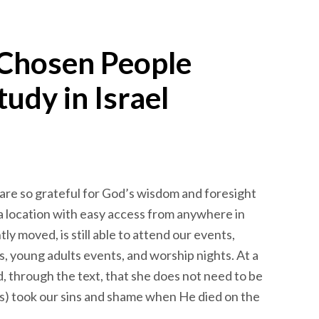
 Chosen People
tudy in Israel
e are so grateful for God’s wisdom and foresight
 a location with easy access from anywhere in
y moved, is still able to attend our events,
es, young adults events, and worship nights. At a
, through the text, that she does not need to be
s) took our sins and shame when He died on the