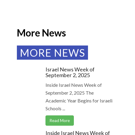
More News
MORE NEWS
Israel News Week of
September 2, 2025
Inside Israel News Week of
September 2, 2025 The
Academic Year Begins for Israeli
Schools ...
Read More
Inside Israel News Week of