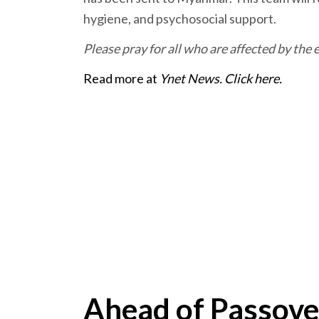
hygiene, and psychosocial support.
Please pray for all who are affected by th
Read more at
Ynet News. Click here.
Ahead of Passove