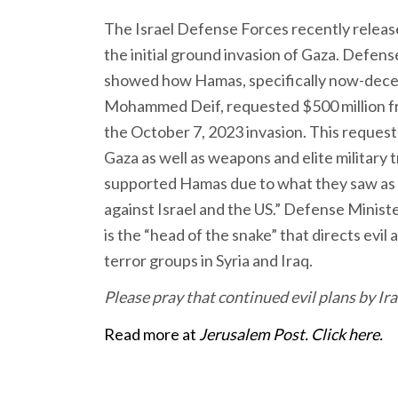
The Israel Defense Forces recently relea
the initial ground invasion of Gaza. Defens
showed how Hamas, specifically now-dece
Mohammed Deif, requested $500 million fro
the October 7, 2023 invasion. This request
Gaza as well as weapons and elite military t
supported Hamas due to what they saw as 
against Israel and the US.” Defense Ministe
is the “head of the snake” that directs evi
terror groups in Syria and Iraq.
Please pray that continued evil plans by Ira
Read more at
Jerusalem Post. Click here.