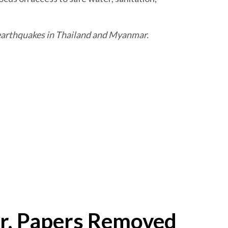
e earthquakes in Thailand and Myanmar.
r, Papers Removed