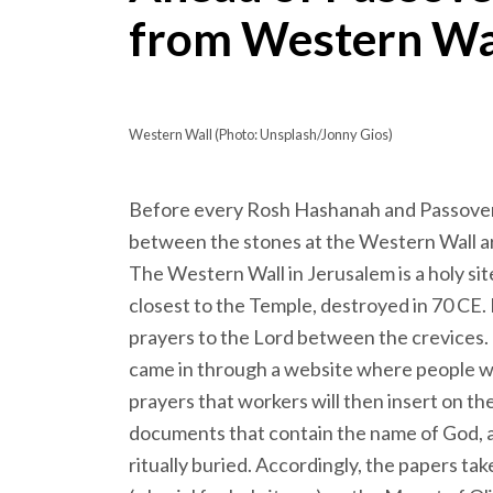
from Western Wa
Western Wall (Photo: Unsplash/Jonny Gios)
Before every Rosh Hashanah and Passover h
between the stones at the Western Wall a
The Western Wall in Jerusalem is a holy site 
closest to the Temple, destroyed in 70 CE. 
prayers to the Lord between the crevices. 
came in through a website where people w
prayers that workers will then insert on the
documents that contain the name of God, a
ritually buried. Accordingly, the papers tak