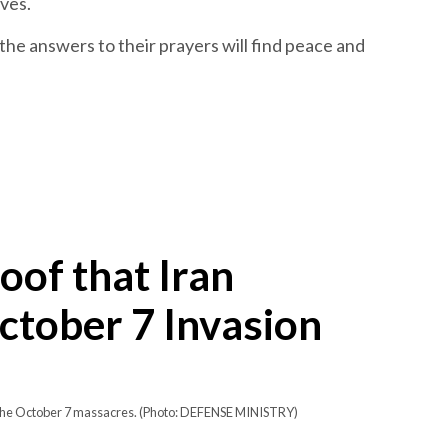
ives.
the answers to their prayers will find peace and
oof that Iran
tober 7 Invasion
r the October 7 massacres. (Photo: DEFENSE MINISTRY)