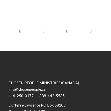
CHOSEN PEOPLE MINISTRIES (CANADA)
info@chosenpeople.ca
416-250-0177 |1-888-442-5535
Dufferin-Lawrence PO Box 58103