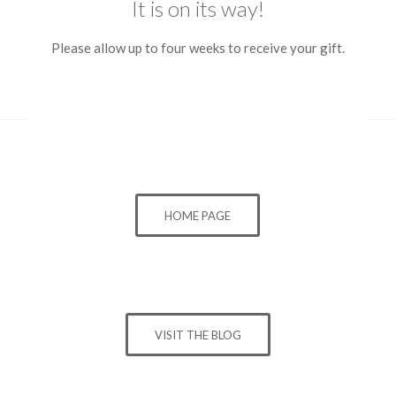
It is on its way!
Please allow up to four weeks to receive your gift.
HOME PAGE
VISIT THE BLOG