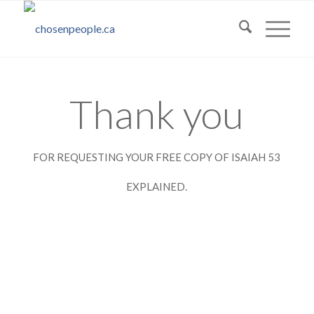
Thank you
FOR REQUESTING YOUR FREE COPY OF ISAIAH 53
EXPLAINED.