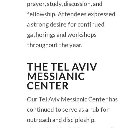
prayer, study, discussion, and
fellowship. Attendees expressed
a strong desire for continued
gatherings and workshops
throughout the year.
THE TEL AVIV
MESSIANIC
CENTER
Our Tel Aviv Messianic Center has
continued to serve as a hub for
outreach and discipleship.