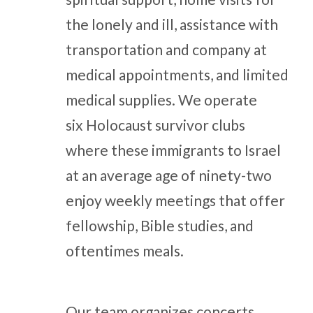
the lonely and ill, assistance with
transportation and company at
medical appointments, and limited
medical supplies. We operate
six Holocaust survivor clubs
where these immigrants to Israel
at an average age of ninety-two
enjoy weekly meetings that offer
fellowship, Bible studies, and
oftentimes meals.
Our team organizes concerts,