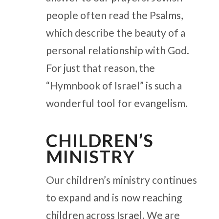
people often read the Psalms,
which describe the beauty of a
personal relationship with God.
For just that reason, the
“Hymnbook of Israel” is such a
wonderful tool for evangelism.
CHILDREN’S
MINISTRY
Our children’s ministry continues
to expand and is now reaching
children across Israel. We are