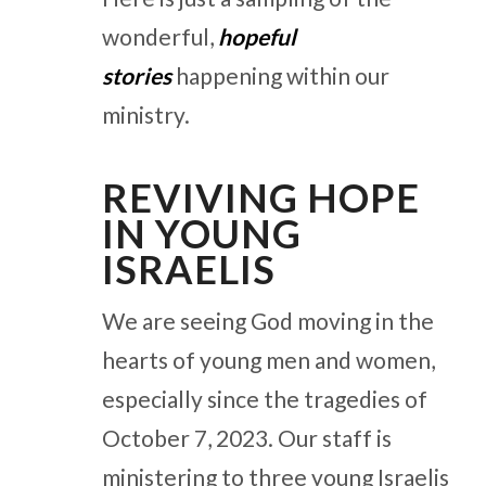
wonderful,
hopeful
stories
happening within our
ministry.
REVIVING HOPE
IN YOUNG
ISRAELIS
We are seeing God moving in the
hearts of young men and women,
especially since the tragedies of
October 7, 2023. Our staff is
ministering to three young Israelis