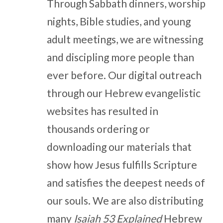
Through Sabbath dinners, worship
nights, Bible studies, and young
adult meetings, we are witnessing
and discipling more people than
ever before. Our digital outreach
through our Hebrew evangelistic
websites has resulted in
thousands ordering or
downloading our materials that
show how Jesus fulfills Scripture
and satisfies the deepest needs of
our souls. We are also distributing
many
Isaiah 53 Explained
Hebrew