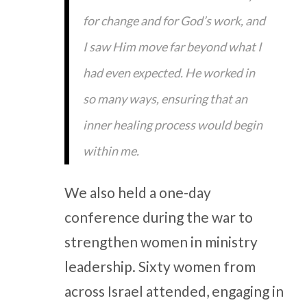
for change and for God’s work, and
I saw Him move far beyond what I
had even expected. He worked in
so many ways, ensuring that an
inner healing process would begin
within me.
We also held a one-day
conference during the war to
strengthen women in ministry
leadership. Sixty women from
across Israel attended, engaging in