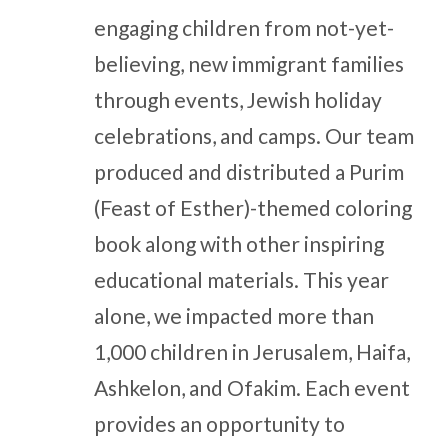
engaging children from not-yet-
believing, new immigrant families
through events, Jewish holiday
celebrations, and camps. Our team
produced and distributed a Purim
(Feast of Esther)-themed coloring
book along with other inspiring
educational materials. This year
alone, we impacted more than
1,000 children in Jerusalem, Haifa,
Ashkelon, and Ofakim. Each event
provides an opportunity to