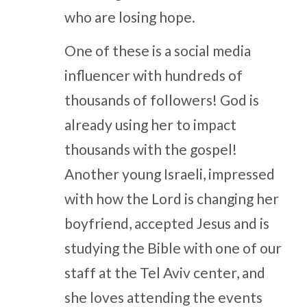
who are losing hope.
One of these is a social media
influencer with hundreds of
thousands of followers! God is
already using her to impact
thousands with the gospel!
Another young Israeli, impressed
with how the Lord is changing her
boyfriend, accepted Jesus and is
studying the Bible with one of our
staff at the Tel Aviv center, and
she loves attending the events