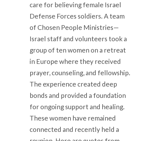
care for believing female Israel
Defense Forces soldiers. A team
of Chosen People Ministries—
Israel staff and volunteers took a
group of ten women on a retreat
in Europe where they received
prayer, counseling, and fellowship.
The experience created deep
bonds and provided a foundation
for ongoing support and healing.
These women have remained
connected and recently held a
reunion. Here are quotes from