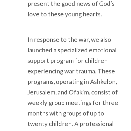
present the good news of God’s
love to these young hearts.
In response to the war, we also
launched a specialized emotional
support program for children
experiencing war trauma. These
programs, operating in Ashkelon,
Jerusalem, and Ofakim, consist of
weekly group meetings for three
months with groups of up to
twenty children. A professional