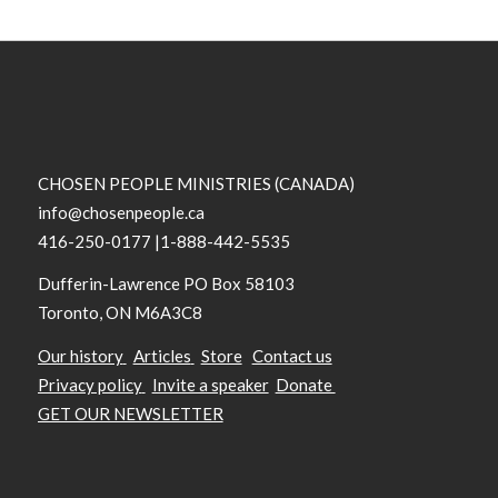
CHOSEN PEOPLE MINISTRIES (CANADA)
info@chosenpeople.ca
416-250-0177 |1-888-442-5535
Dufferin-Lawrence PO Box 58103
Toronto, ON M6A3C8
Our history
Articles
Store
Contact us
Privacy policy
Invite a speaker
Donate
GET OUR NEWSLETTER