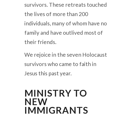
survivors. These retreats touched
the lives of more than 200
individuals, many of whom have no
family and have outlived most of
their friends.
We rejoice in the seven Holocaust
survivors who came to faith in
Jesus this past year.
MINISTRY TO
NEW
IMMIGRANTS