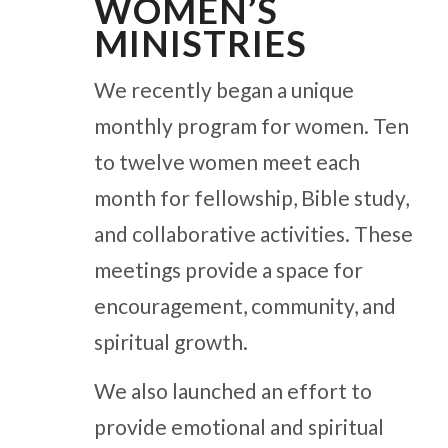
WOMEN’S
MINISTRIES
We recently began a unique
monthly program for women. Ten
to twelve women meet each
month for fellowship, Bible study,
and collaborative activities. These
meetings provide a space for
encouragement, community, and
spiritual growth.
We also launched an effort to
provide emotional and spiritual