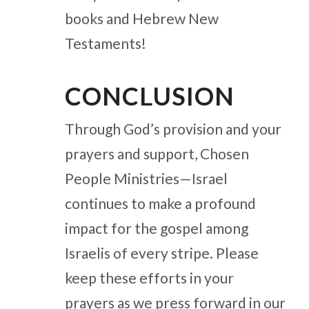
books and Hebrew New
Testaments!
CONCLUSION
Through God’s provision and your
prayers and support, Chosen
People Ministries—Israel
continues to make a profound
impact for the gospel among
Israelis of every stripe. Please
keep these efforts in your
prayers as we press forward in our