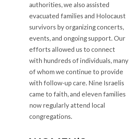
authorities, we also assisted
evacuated families and Holocaust
survivors by organizing concerts,
events, and ongoing support. Our
efforts allowed us to connect
with hundreds of individuals, many
of whom we continue to provide
with follow-up care. Nine Israelis
came to faith, and eleven families
now regularly attend local
congregations.