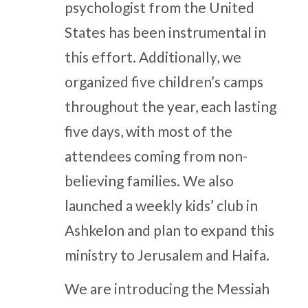
psychologist from the United
States has been instrumental in
this effort. Additionally, we
organized five children’s camps
throughout the year, each lasting
five days, with most of the
attendees coming from non-
believing families. We also
launched a weekly kids’ club in
Ashkelon and plan to expand this
ministry to Jerusalem and Haifa.
We are introducing the Messiah