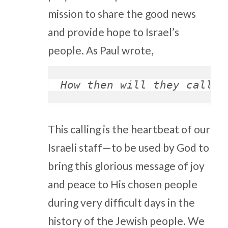
mission to share the good news
and provide hope to Israel’s
people. As Paul wrote,
How then will they call o
This calling is the heartbeat of our
Israeli staff—to be used by God to
bring this glorious message of joy
and peace to His chosen people
during very difficult days in the
history of the Jewish people. We