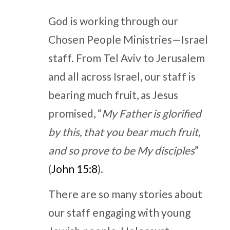
God is working through our
Chosen People Ministries—Israel
staff. From Tel Aviv to Jerusalem
and all across Israel, our staff is
bearing much fruit, as Jesus
promised, “
My Father is glorified
by this, that you bear much fruit,
and so prove to be My disciples
”
(
John 15:8
).
There are so many stories about
our staff engaging with young