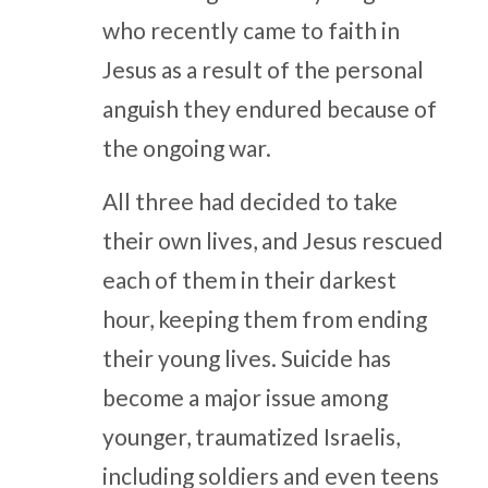
who recently came to faith in
Jesus as a result of the personal
anguish they endured because of
the ongoing war.
All three had decided to take
their own lives, and Jesus rescued
each of them in their darkest
hour, keeping them from ending
their young lives. Suicide has
become a major issue among
younger, traumatized Israelis,
including soldiers and even teens