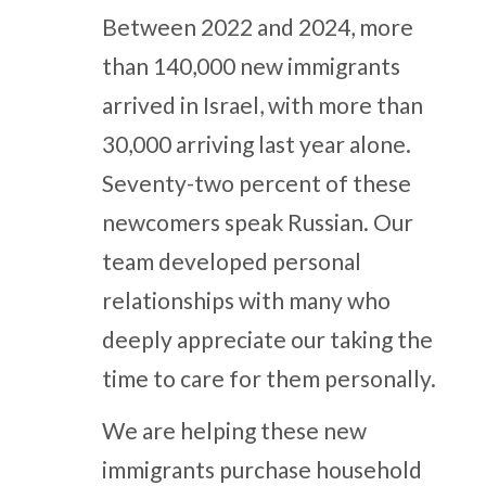
Between 2022 and 2024, more
than 140,000 new immigrants
arrived in Israel, with more than
30,000 arriving last year alone.
Seventy-two percent of these
newcomers speak Russian. Our
team developed personal
relationships with many who
deeply appreciate our taking the
time to care for them personally.
We are helping these new
immigrants purchase household