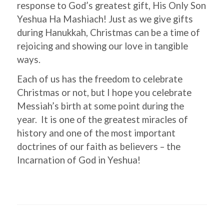
response to God’s greatest gift, His Only Son
Yeshua Ha Mashiach! Just as we give gifts
during Hanukkah, Christmas can be a time of
rejoicing and showing our love in tangible
ways.
Each of us has the freedom to celebrate
Christmas or not, but I hope you celebrate
Messiah’s birth at some point during the
year. It is one of the greatest miracles of
history and one of the most important
doctrines of our faith as believers – the
Incarnation of God in Yeshua!