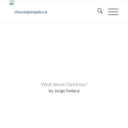
What About Christmas?
by Jorge Sedaca