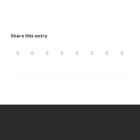
Share this entry