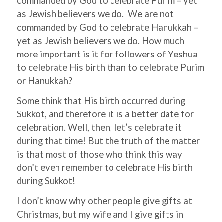
commanded by God to celebrate Purim – yet
as Jewish believers we do. We are not
commanded by God to celebrate Hanukkah –
yet as Jewish believers we do. How much
more important is it for followers of Yeshua
to celebrate His birth than to celebrate Purim
or Hanukkah?
Some think that His birth occurred during
Sukkot, and therefore it is a better date for
celebration. Well, then, let’s celebrate it
during that time! But the truth of the matter
is that most of those who think this way
don’t even remember to celebrate His birth
during Sukkot!
I don’t know why other people give gifts at
Christmas, but my wife and I give gifts in