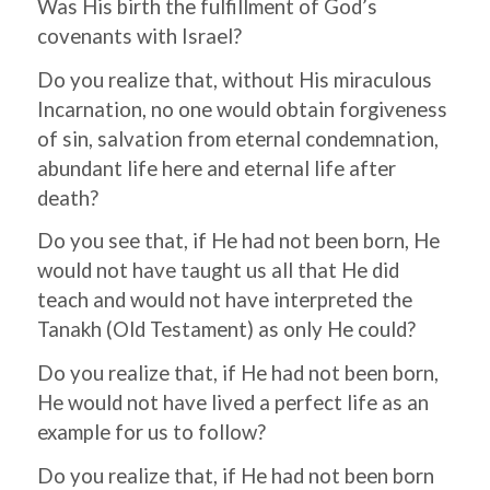
Was His birth the fulfillment of God’s
covenants with Israel?
Do you realize that, without His miraculous
Incarnation, no one would obtain forgiveness
of sin, salvation from eternal condemnation,
abundant life here and eternal life after
death?
Do you see that, if He had not been born, He
would not have taught us all that He did
teach and would not have interpreted the
Tanakh (Old Testament) as only He could?
Do you realize that, if He had not been born,
He would not have lived a perfect life as an
example for us to follow?
Do you realize that, if He had not been born