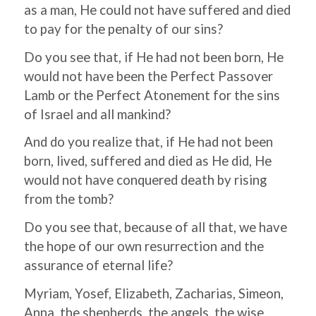
as a man, He could not have suffered and died
to pay for the penalty of our sins?
Do you see that, if He had not been born, He
would not have been the Perfect Passover
Lamb or the Perfect Atonement for the sins
of Israel and all mankind?
And do you realize that, if He had not been
born, lived, suffered and died as He did, He
would not have conquered death by rising
from the tomb?
Do you see that, because of all that, we have
the hope of our own resurrection and the
assurance of eternal life?
Myriam, Yosef, Elizabeth, Zacharias, Simeon,
Anna, the shepherds, the angels, the wise