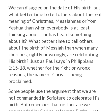
We can disagree on the date of His birth, but
what better time to tell others about the real
meaning of Christmas, Messiahmas or Yom
Yeshua than when everybody is at least
thinking about it or has heard something
about it? What better time to tell others
about the birth of Messiah than when many
churches, rightly or wrongly, are celebrating
His birth? Just as Paul says in Philippians
1:15-18, whether for the right or wrong
reasons, the name of Christ is being
proclaimed.
Some people use the argument that we are
not commanded in Scripture to celebrate His
birth. But remember that neither are we