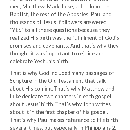
men, Matthew, Mark, Luke, John, John the
Baptist, the rest of the Apostles, Paul and
thousands of Jesus’ followers answered
“YES” to all these questions because they
realized His birth was the fulfillment of God’s
promises and covenants. And that’s why they
thought it was important to rejoice and
celebrate Yeshua’s birth.
That is why God included many passages of
Scripture in the Old Testament that talk
about His coming. That’s why Matthew and
Luke dedicate two chapters in each gospel
about Jesus’ birth. That’s why John writes
about it in the first chapter of his gospel.
That’s why Paul makes reference to His birth
several times, but especially in Philippians 2.