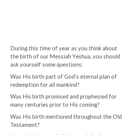
During this time of year as you think about
the birth of our Messiah Yeshua, you should
ask yourself some questions:
Was His birth part of God’s eternal plan of
redemption for all mankind?
Was His birth promised and prophesied for
many centuries prior to His coming?
Was His birth mentioned throughout the Old
Testament?