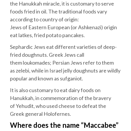
the
Hanukkah
miracle, it is customary to serve
foods fried in oil. The traditional foods vary
according to country of origin:
Jews of Eastern European (or
Ashkenazi
) origin
eat
latkes
,
fried potato pancakes.
Sephardic
Jews eat different varieties of deep-
fried doughnuts. Greek Jews call
them
loukomades
; Persian Jews refer to them
as
zelebi
, while in Israel jelly doughnuts are wildly
popular and known as
sufganiot
.
It is also customary to eat dairy foods on
Hanukkah
, in commemoration of the bravery
of
Yehudit
, who used cheese to defeat the
Greek general Holofernes.
Where does the name “Maccabee”