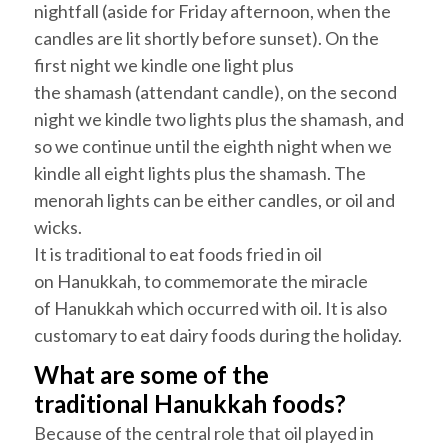
nightfall (aside for Friday afternoon, when the
candles are lit shortly before sunset). On the
first night we kindle one light plus
the
shamash
(attendant candle), on the second
night we kindle two lights plus the
shamash
, and
so we continue until the eighth night when we
kindle all eight lights plus the
shamash
. The
menorah lights can be either candles, or oil and
wicks.
It is traditional to eat foods fried in oil
on
Hanukkah
, to commemorate the miracle
of
Hanukkah
which occurred with oil. It is also
customary to eat dairy foods during the holiday.
What are some of the
traditional
Hanukkah
foods?
Because of the central role that oil played in