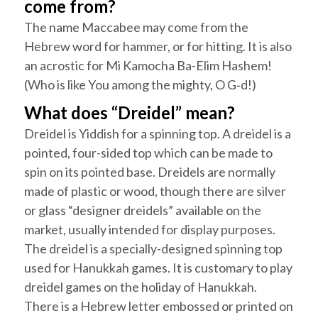
come from?
The name
Maccabee
may come from the
Hebrew word for hammer, or for hitting. It is also
an acrostic for
Mi Kamocha Ba-Elim
Hashem
!
(Who is like You among the mighty, O G‑d!)
What does “Dreidel” mean?
Dreidel
is Yiddish for a spinning top. A
dreidel
is a
pointed, four-sided top which can be made to
spin on its pointed base.
Dreidels
are normally
made of plastic or wood, though there are silver
or glass “designer
dreidels
” available on the
market, usually intended for display purposes.
The
dreidel
is a specially-designed spinning top
used for
Hanukkah
games. It is customary to play
dreidel
games on the holiday of
Hanukkah
.
There is a Hebrew letter embossed or printed on