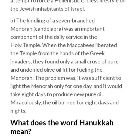
attempt to force a Hellenistic G‑dless lifestyle on
the Jewish inhabitants of
Israel
.
b) The kindling of a seven-branched
Menorah
(candelabra) was an important
component of the daily service in the
Holy
Temple
. When the Maccabees liberated
the Temple from the hands of the Greek
invaders, they found only a small cruse of pure
and undefiled olive oil fit for fueling the
Menorah. The problem was, it was sufficient to
light the Menorah only for one day, and it would
take eight days to produce new pure oil.
Miraculously, the oil burned for eight days and
nights.
What does the word
Hanukkah
mean?