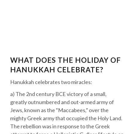
WHAT DOES THE HOLIDAY OF
HANUKKAH CELEBRATE?
Hanukkah
celebrates two miracles:
a) The 2nd century BCE victory of a small,
greatly outnumbered and out-armed army of
Jews, known as the “
Maccabees
,” over the
mighty Greek army that occupied the Holy Land.
The rebellion was in response to the Greek