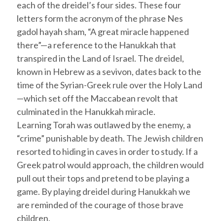
each of the
dreidel
’s four sides. These four
letters form the acronym of the phrase
Nes
gadol hayah sham
, “A great miracle happened
there”—a reference to the
Hanukkah
that
transpired in the Land of Israel. The
dreidel
,
known in Hebrew as a
sevivon
, dates back to the
time of the Syrian-Greek rule over the Holy Land
—which set off the Maccabean revolt that
culminated in the
Hanukkah
miracle.
Learning
Torah
was outlawed by the enemy, a
“crime” punishable by death. The Jewish children
resorted to hiding in caves in order to study. If a
Greek patrol would approach, the children would
pull out their tops and pretend to be playing a
game. By playing
dreidel
during
Hanukkah
we
are reminded of the courage of those brave
children.