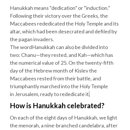
Hanukkah
means “dedication” or “induction.”
Following their victory over the Greeks, the
Maccabees rededicated the Holy Temple and its
altar, which had been desecrated and defiled by
the pagan invaders.
The word
Hanukkah
can also be divided into
two:
Chanu
—they rested, and
Kah
—which has
the numerical value of 25. On the twenty-fifth
day of the Hebrew month of
Kislev
the
Maccabees rested from their battle, and
triumphantly marched into the Holy Temple
in
Jerusalem
, ready to rededicate it
.
How is
Hanukkah
celebrated?
On each of the eight days of
Hanukkah
, we light
the menorah, a nine-branched candelabra, after