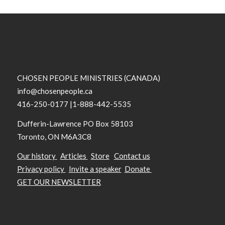
CHOSEN PEOPLE MINISTRIES (CANADA)
info@chosenpeople.ca
416-250-0177 |1-888-442-5535
Dufferin-Lawrence PO Box 58103
Toronto, ON M6A3C8
Our history
Articles
Store
Contact us
Privacy policy
Invite a speaker
Donate
GET OUR NEWSLETTER