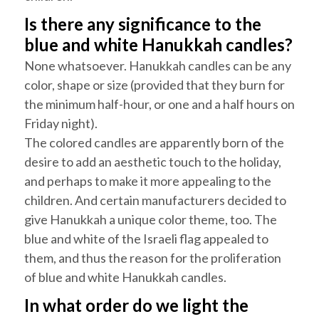
Is there any significance to the
blue and white
Hanukkah
candles?
None whatsoever.
Hanukkah
candles can be any
color, shape or size (provided that they burn for
the minimum half-hour, or one and a half hours on
Friday night).
The colored candles are apparently born of the
desire to add an aesthetic touch to the holiday,
and perhaps to make it more appealing to the
children. And certain manufacturers decided to
give
Hanukkah
a unique color theme, too. The
blue and white of the Israeli flag appealed to
them, and thus the reason for the proliferation
of blue and white
Hanukkah
candles.
In what order do we light the