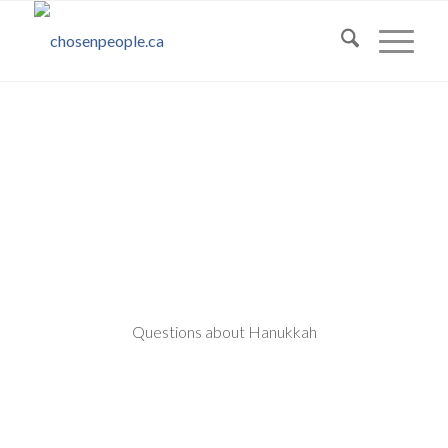
Questions about Hanukkah