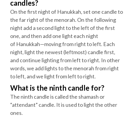
candles?
On the first night of
Hanukkah
, set one candle to
the
far right
of the menorah. On the following
night add a second light to the left of the first
one, and then add one light each night
of
Hanukkah
—moving from right to left. Each
night, light the newest (leftmost) candle first,
and continue lighting from left to right. In other
words, we add lights to the menorah from right
to left, and we light from left to right.
What is the ninth candle for?
The ninth candle is called the
shamash
or
“attendant” candle. It is used to light the other
ones.