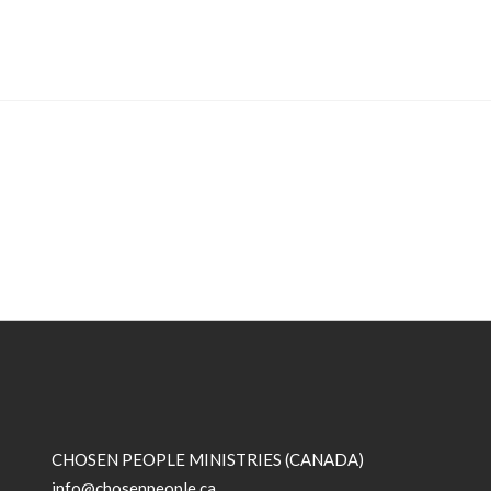
CHOSEN PEOPLE MINISTRIES (CANADA)
info@chosenpeople.ca