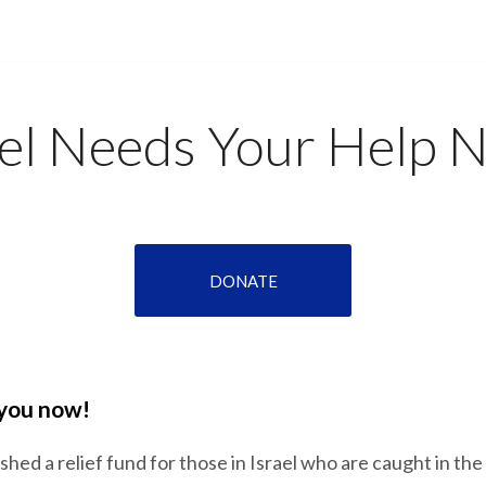
ael Needs Your Help 
DONATE
 you now!
hed a relief fund for those in Israel who are caught in the