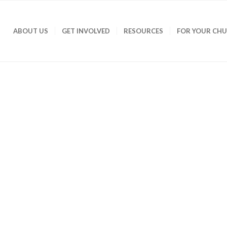
ABOUT US
GET INVOLVED
RESOURCES
FOR YOUR CH