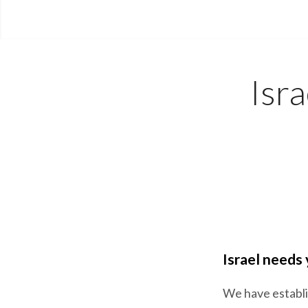
Isr
Israel needs
We have establis