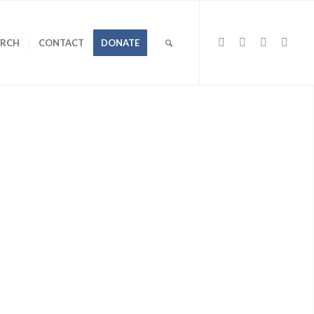
URCH
CONTACT
DONATE