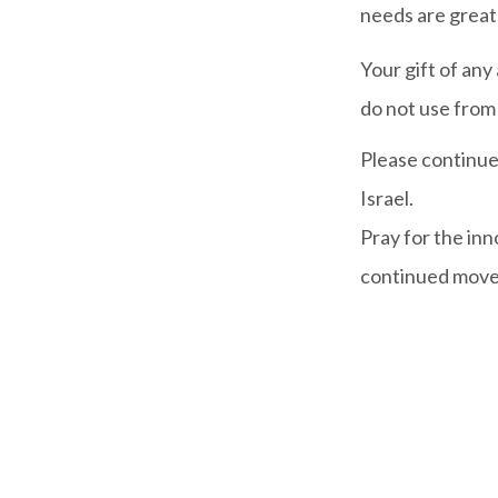
needs are great
Your gift of any
do not use from 
Please continue 
Israel.
Pray for the in
continued moveme