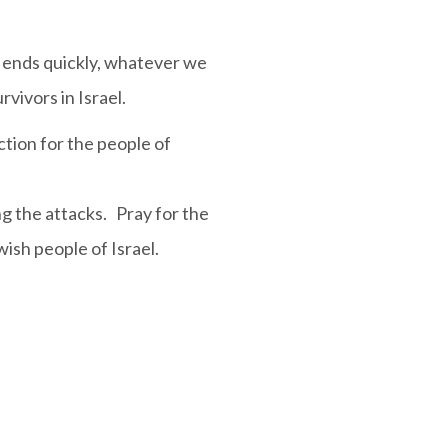
t ends quickly, whatever we
vivors in Israel.
ction for the people of
g the attacks. Pray for the
ish people of Israel.