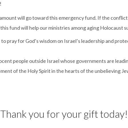
!
 amount will go toward this emergency fund. If the conflic
this fund will help our ministries among aging Holocaust sur
to pray for God’s wisdom on Israel’s leadership and prote
nocent people outside Israel whose governments are leadin
nt of the Holy Spirit in the hearts of the unbelieving Jew
Thank you for your gift today!