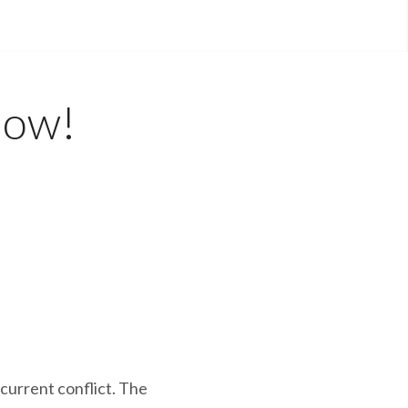
Now!
 current conflict. The