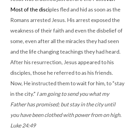
Most of the disci
ples fled and hid as soon as the
Romans arrested Jesus. His arrest exposed the
weakness of their faith and even the disbelief of
some, even after all the miracles they had seen
and the life changing teachings they had heard.
After his resurrection, Jesus appeared to his
disciples, those he referred to as his friends.
Now, He instructed them to wait for him, to “stay
in the city.”
I am going to send you what my
Father has promised; but stay in the city until
you have been clothed with power from on high.
Luke 24:49