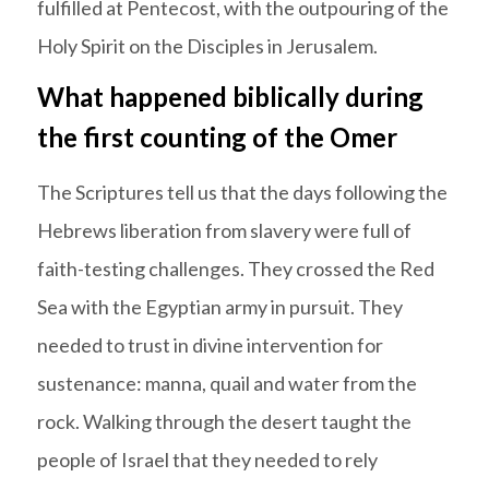
fulfilled at Pentecost, with the outpouring of the
Holy Spirit on the Disciples in Jerusalem.
What happened biblically during
the first counting of the Omer
The Scriptures tell us that the days following the
Hebrews liberation from slavery were full of
faith-testing challenges. They crossed the Red
Sea with the Egyptian army in pursuit. They
needed to trust in divine intervention for
sustenance: manna, quail and water from the
rock. Walking through the desert taught the
people of Israel that they needed to rely