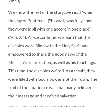
24:53).
We know the rest of the story: we read “when
the day of Pentecost (Shavuot) was fully come,
they were in all with one accord in one place”
(Acts 2:1).
As we continue, we learn that the
disciples were filled with the Holy Spirit and
empowered to share the good news of the
Messiah’s resurrection, as well as his teachings.
This time, the disciples waited. As a result, they
were filled with God’s power, not their own. The
fruit of their patience was that many believed
their message and received salvation.