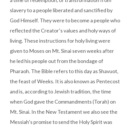
slavery to a people liberated and sanctified by
God Himself. They were to become a people who
reflected the Creator’s values and holy ways of
living. These instructions for holy living were
given to Moses on Mt. Sinai seven weeks after
he led his people out from the bondage of
Pharaoh. The Bible refers to this day as Shavuot,
the feast of Weeks. It is also known as Pentecost
and is, according to Jewish tradition, the time
when God gave the Commandments (Torah) on
Mt. Sinai. In the New Testament we also see the
Messiah’s promise to send the Holy Spirit was