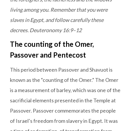
living among you. Remember that you were
slaves in Egypt, and follow carefully these
decrees. Deuteronomy 16:9–12
The counting of the Omer,
Passover and Pentecost
This period between Passover and Shavuot is
known as the “counting of the Omer.” The Omer
is a measurement of barley, which was one of the
sacrificial elements presented in the Temple at
Passover. Passover commemorates the people
of Israel’s freedom from slavery in Egypt. It was
a time of redemption, of transformation from