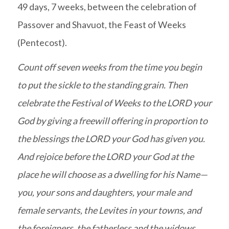
49 days, 7 weeks, between the celebration of
Passover and Shavuot, the Feast of Weeks
(Pentecost).
Count off seven weeks from the time you begin
to put the sickle to the standing grain. Then
celebrate the Festival of Weeks to the LORD your
God by giving a freewill offering in proportion to
the blessings the LORD your God has given you.
And rejoice before the LORD your God at the
place he will choose as a dwelling for his Name—
you, your sons and daughters, your male and
female servants, the Levites in your towns, and
the foreigners, the fatherless and the widows