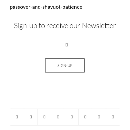
passover-and-shavuot-patience
Sign-up to receive our Newsletter
SIGN-UP