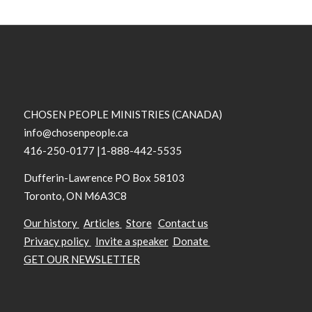
CHOSEN PEOPLE MINISTRIES (CANADA)
info@chosenpeople.ca
416-250-0177 |1-888-442-5535
Dufferin-Lawrence PO Box 58103
Toronto, ON M6A3C8
Our history
Articles
Store
Contact us
Privacy policy
Invite a speaker
Donate
GET OUR NEWSLETTER