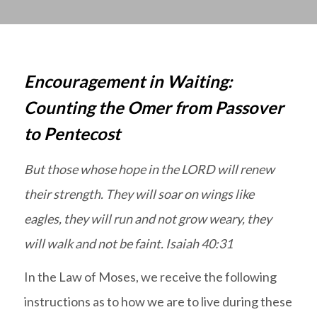
Encouragement in Waiting:
Counting the Omer from Passover
to Pentecost
But those whose hope in the LORD will renew
their strength. They will soar on wings like
eagles, they will run and not grow weary, they
will walk and not be faint. Isaiah 40:31
In the Law of Moses, we receive the following
instructions as to how we are to live during these