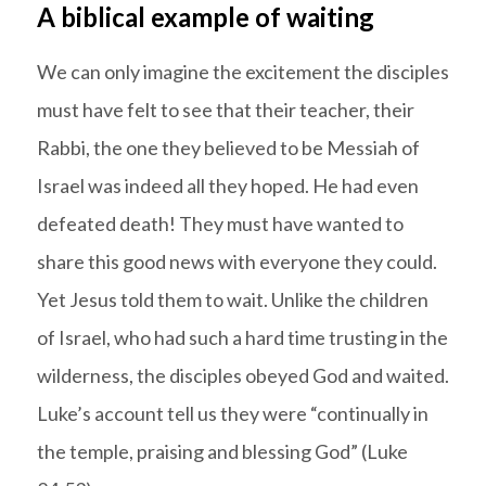
A biblical example of waiting
We can only imagine the excitement the disciples
must have felt to see that their teacher, their
Rabbi, the one they believed to be Messiah of
Israel was indeed all they hoped. He had even
defeated death! They must have wanted to
share this good news with everyone they could.
Yet Jesus told them to wait. Unlike the children
of Israel, who had such a hard time trusting in the
wilderness, the disciples obeyed God and waited.
Luke’s account tell us they were “continually in
the temple, praising and blessing God” (Luke