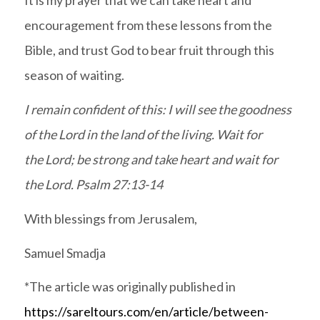
It is my prayer that we can take heart and
encouragement from these lessons from the
Bible, and trust God to bear fruit through this
season of waiting.
I remain confident of this: I will see the goodness
of the Lord in the land of the living. Wait for
the Lord; be strong and take heart and wait for
the Lord. Psalm 27:13-14
With blessings from Jerusalem,
Samuel Smadja
*The article was originally published in
https://sareltours.com/en/article/between-