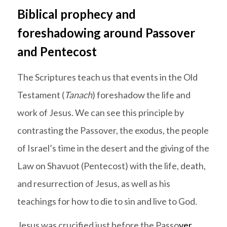
Biblical prophecy and
foreshadowing around Passover
and Pentecost
The Scriptures teach us that events in the Old
Testament (
Tanach
) foreshadow the life and
work of Jesus. We can see this principle by
contrasting the Passover, the exodus, the people
of Israel’s time in the desert and the giving of the
Law on Shavuot (Pentecost) with the life, death,
and resurrection of Jesus, as well as his
teachings for how to die to sin and live to God.
Jesus was crucified just before the Passo
ver.