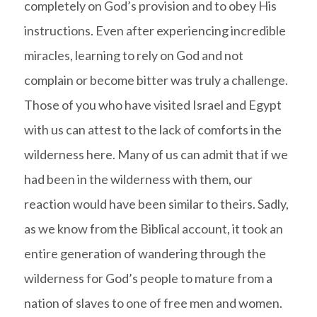
completely on God’s provision and to obey His
instructions. Even after experiencing incredible
miracles, learning to rely on God and not
complain or become bitter was truly a challenge.
Those of you who have visited Israel and Egypt
with us can attest to the lack of comforts in the
wilderness here. Many of us can admit that if we
had been in the wilderness with them, our
reaction would have been similar to theirs. Sadly,
as we know from the Biblical account, it took an
entire generation of wandering through the
wilderness for God’s people to mature from a
nation of slaves to one of free men and women.